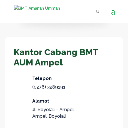
Kantor Cabang BMT
AUM Ampel
Telepon
(0276) 3289191
Alamat
Jl. Boyolali – Ampel
Ampel, Boyolali