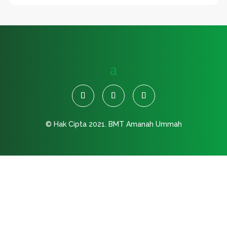
© Hak Cipta 2021.
BMT Amanah Ummah