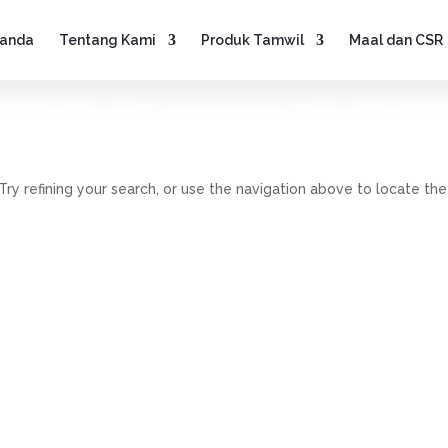
anda
Tentang Kami
Produk Tamwil
Maal dan CSR
y refining your search, or use the navigation above to locate the