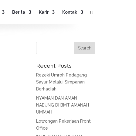
Berita
Karir
Kontak
Recent Posts
Rezeki Umroh Pedagang
Sayur Melalui Simpanan
Berhadiah
NYAMAN DAN AMAN
NABUNG DI BMT AMANAH
UMMAH
Lowongan Pekerjaan Front
Office