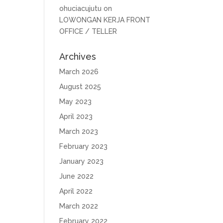
ohuciacujutu
on
LOWONGAN KERJA FRONT
OFFICE / TELLER
Archives
March 2026
August 2025
May 2023
April 2023
March 2023
February 2023
January 2023
June 2022
April 2022
March 2022
February 2022