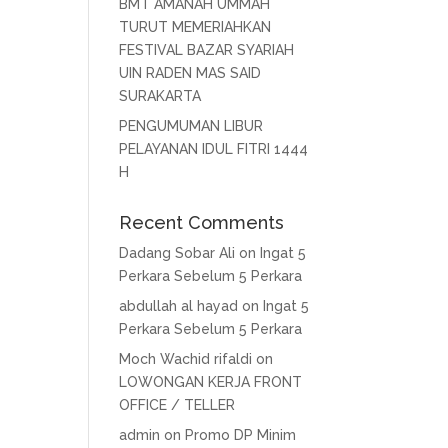
BMT AMANAH UMMAH
TURUT MEMERIAHKAN
FESTIVAL BAZAR SYARIAH
UIN RADEN MAS SAID
SURAKARTA
PENGUMUMAN LIBUR
PELAYANAN IDUL FITRI 1444
H
Recent Comments
Dadang Sobar Ali
on
Ingat 5
Perkara Sebelum 5 Perkara
abdullah al hayad
on
Ingat 5
Perkara Sebelum 5 Perkara
Moch Wachid rifaldi
on
LOWONGAN KERJA FRONT
OFFICE / TELLER
admin
on
Promo DP Minim