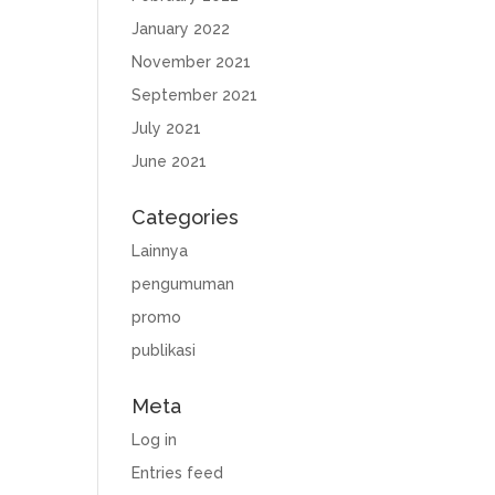
January 2022
November 2021
September 2021
July 2021
June 2021
Categories
Lainnya
pengumuman
promo
publikasi
Meta
Log in
Entries feed