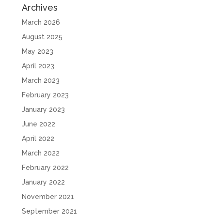
Archives
March 2026
August 2025
May 2023
April 2023
March 2023
February 2023
January 2023
June 2022
April 2022
March 2022
February 2022
January 2022
November 2021
September 2021