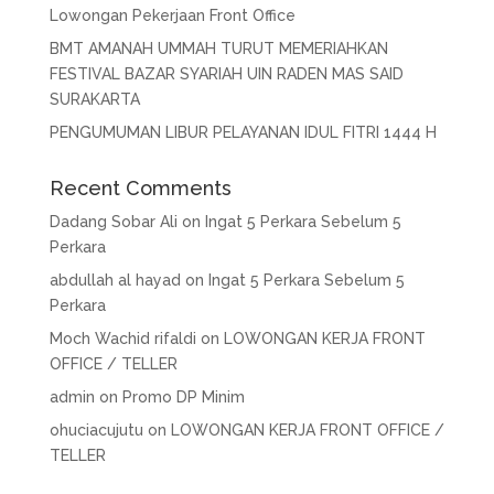
Lowongan Pekerjaan Front Office
BMT AMANAH UMMAH TURUT MEMERIAHKAN
FESTIVAL BAZAR SYARIAH UIN RADEN MAS SAID
SURAKARTA
PENGUMUMAN LIBUR PELAYANAN IDUL FITRI 1444 H
Recent Comments
Dadang Sobar Ali
on
Ingat 5 Perkara Sebelum 5
Perkara
abdullah al hayad
on
Ingat 5 Perkara Sebelum 5
Perkara
Moch Wachid rifaldi
on
LOWONGAN KERJA FRONT
OFFICE / TELLER
admin
on
Promo DP Minim
ohuciacujutu
on
LOWONGAN KERJA FRONT OFFICE /
TELLER