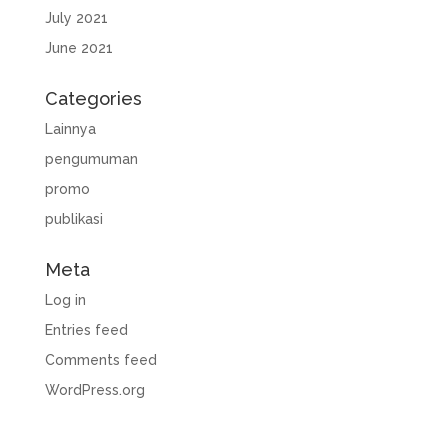
July 2021
June 2021
Categories
Lainnya
pengumuman
promo
publikasi
Meta
Log in
Entries feed
Comments feed
WordPress.org