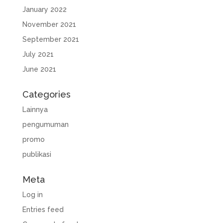
January 2022
November 2021
September 2021
July 2021
June 2021
Categories
Lainnya
pengumuman
promo
publikasi
Meta
Log in
Entries feed