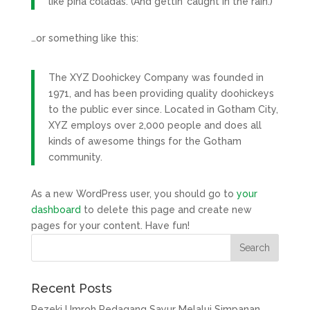
like piña coladas. (And gettin’ caught in the rain.)
…or something like this:
The XYZ Doohickey Company was founded in
1971, and has been providing quality doohickeys
to the public ever since. Located in Gotham City,
XYZ employs over 2,000 people and does all
kinds of awesome things for the Gotham
community.
As a new WordPress user, you should go to
your
dashboard
to delete this page and create new
pages for your content. Have fun!
Recent Posts
Rezeki Umroh Pedagang Sayur Melalui Simpanan