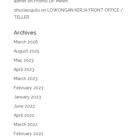
admin
on
Promo DP Minim
ohuciacujutu
on
LOWONGAN KERJA FRONT OFFICE /
TELLER
Archives
March 2026
August 2025
May 2023
April 2023
March 2023
February 2023
January 2023
June 2022
April 2022
March 2022
February 2022