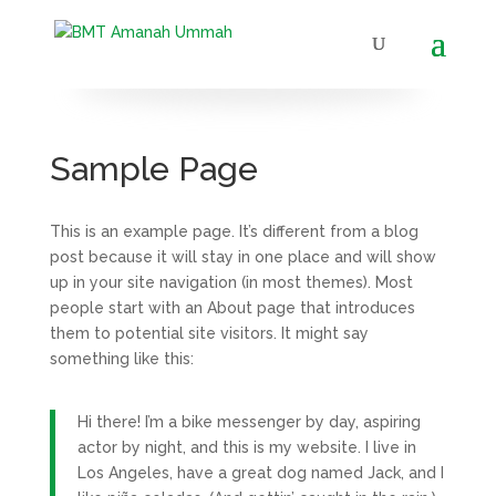
Sample Page
This is an example page. It’s different from a blog
post because it will stay in one place and will show
up in your site navigation (in most themes). Most
people start with an About page that introduces
them to potential site visitors. It might say
something like this:
Hi there! I’m a bike messenger by day, aspiring
actor by night, and this is my website. I live in
Los Angeles, have a great dog named Jack, and I