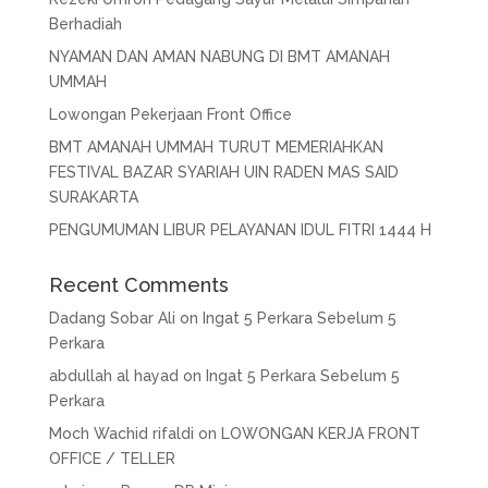
Berhadiah
NYAMAN DAN AMAN NABUNG DI BMT AMANAH
UMMAH
Lowongan Pekerjaan Front Office
BMT AMANAH UMMAH TURUT MEMERIAHKAN
FESTIVAL BAZAR SYARIAH UIN RADEN MAS SAID
SURAKARTA
PENGUMUMAN LIBUR PELAYANAN IDUL FITRI 1444 H
Recent Comments
Dadang Sobar Ali
on
Ingat 5 Perkara Sebelum 5
Perkara
abdullah al hayad
on
Ingat 5 Perkara Sebelum 5
Perkara
Moch Wachid rifaldi
on
LOWONGAN KERJA FRONT
OFFICE / TELLER