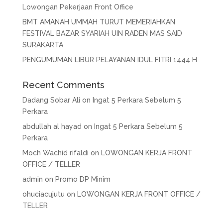
Lowongan Pekerjaan Front Office
BMT AMANAH UMMAH TURUT MEMERIAHKAN
FESTIVAL BAZAR SYARIAH UIN RADEN MAS SAID
SURAKARTA
PENGUMUMAN LIBUR PELAYANAN IDUL FITRI 1444 H
Recent Comments
Dadang Sobar Ali
on
Ingat 5 Perkara Sebelum 5
Perkara
abdullah al hayad
on
Ingat 5 Perkara Sebelum 5
Perkara
Moch Wachid rifaldi
on
LOWONGAN KERJA FRONT
OFFICE / TELLER
admin
on
Promo DP Minim
ohuciacujutu
on
LOWONGAN KERJA FRONT OFFICE /
TELLER