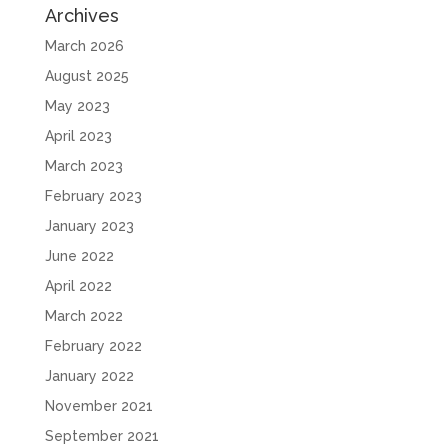
Archives
March 2026
August 2025
May 2023
April 2023
March 2023
February 2023
January 2023
June 2022
April 2022
March 2022
February 2022
January 2022
November 2021
September 2021