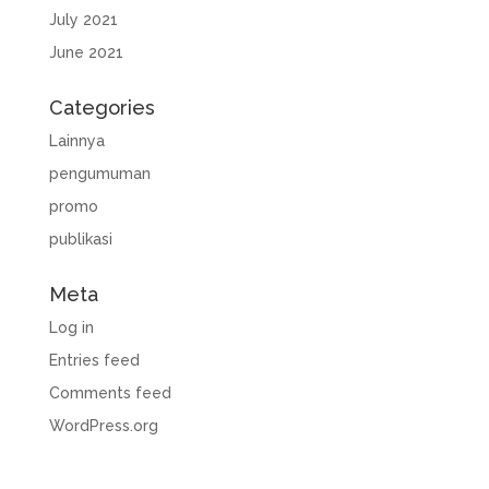
July 2021
June 2021
Categories
Lainnya
pengumuman
promo
publikasi
Meta
Log in
Entries feed
Comments feed
WordPress.org